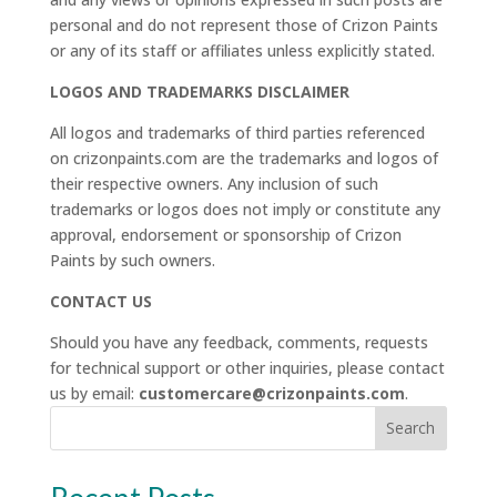
personal and do not represent those of Crizon Paints
or any of its staff or affiliates unless explicitly stated.
LOGOS AND TRADEMARKS DISCLAIMER
All logos and trademarks of third parties referenced
on crizonpaints.com are the trademarks and logos of
their respective owners. Any inclusion of such
trademarks or logos does not imply or constitute any
approval, endorsement or sponsorship of Crizon
Paints by such owners.
CONTACT US
Should you have any feedback, comments, requests
for technical support or other inquiries, please contact
us by email:
customercare@crizonpaints.com
.
Search