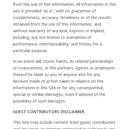
from the use of this information. All information in this
site is provided “as is”, with no guarantee of
completeness, accuracy, timeliness or of the results
obtained from the use of this information, and
without warranty of any kind, express or implied,
including, but not limited to warranties of
performance, merchantability, and fitness for a
particular purpose.
In no event will Crizon Paints, its related partnerships
or corporations, or the partners, agents or employees
thereof be liable to you or anyone else for any
decision made or action taken in reliance on the
information in this Site or for any consequential,
special or similar damages, even if advised of the
possibility of such damages.
GUEST CONTRIBUTORS DISCLAIMER
This Site may include content from guest contributors
and any views or opinions expressed in such posts are