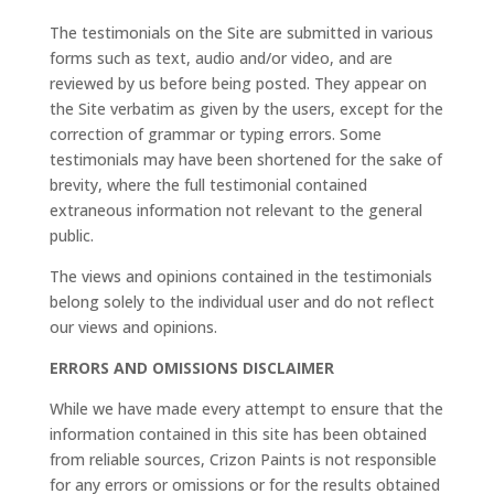
The testimonials on the Site are submitted in various
forms such as text, audio and/or video, and are
reviewed by us before being posted. They appear on
the Site verbatim as given by the users, except for the
correction of grammar or typing errors. Some
testimonials may have been shortened for the sake of
brevity, where the full testimonial contained
extraneous information not relevant to the general
public.
The views and opinions contained in the testimonials
belong solely to the individual user and do not reflect
our views and opinions.
ERRORS AND OMISSIONS DISCLAIMER
While we have made every attempt to ensure that the
information contained in this site has been obtained
from reliable sources, Crizon Paints is not responsible
for any errors or omissions or for the results obtained