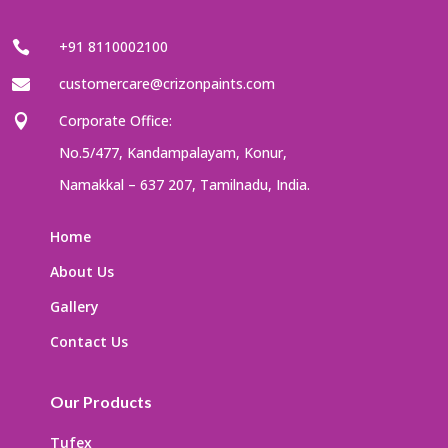
+91 8110002100

customercare@crizonpaints.com

Corporate Office:

No.5/477, Kandampalayam, Konur,
Namakkal – 637 207, Tamilnadu, India.
Home
About Us
Gallery
Contact Us
Our Products
Tufex