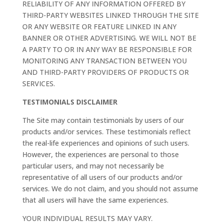
RELIABILITY OF ANY INFORMATION OFFERED BY
THIRD-PARTY WEBSITES LINKED THROUGH THE SITE
OR ANY WEBSITE OR FEATURE LINKED IN ANY
BANNER OR OTHER ADVERTISING. WE WILL NOT BE
A PARTY TO OR IN ANY WAY BE RESPONSIBLE FOR
MONITORING ANY TRANSACTION BETWEEN YOU
AND THIRD-PARTY PROVIDERS OF PRODUCTS OR
SERVICES.
TESTIMONIALS DISCLAIMER
The Site may contain testimonials by users of our
products and/or services. These testimonials reflect
the real-life experiences and opinions of such users.
However, the experiences are personal to those
particular users, and may not necessarily be
representative of all users of our products and/or
services. We do not claim, and you should not assume
that all users will have the same experiences.
YOUR INDIVIDUAL RESULTS MAY VARY.