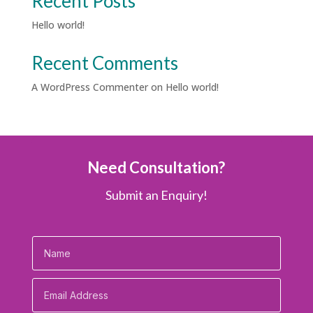
Recent Posts
Hello world!
Recent Comments
A WordPress Commenter
on
Hello world!
Need Consultation?
Submit an Enquiry!