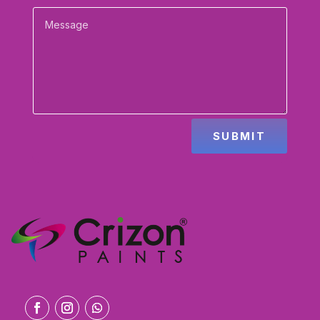
SUBMIT