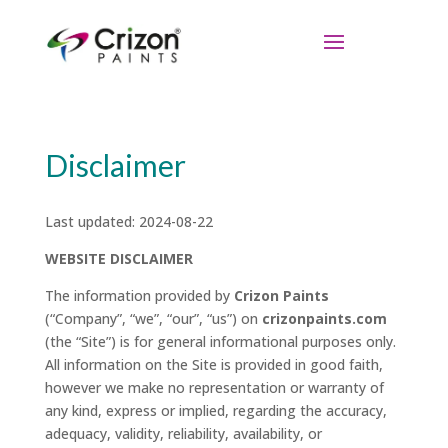
Disclaimer
Last updated: 2024-08-22
WEBSITE DISCLAIMER
The information provided by
Crizon Paints
(“Company”, “we”, “our”, “us”) on
crizonpaints.com
(the “Site”) is for general informational purposes only.
All information on the Site is provided in good faith,
however we make no representation or warranty of
any kind, express or implied, regarding the accuracy,
adequacy, validity, reliability, availability, or