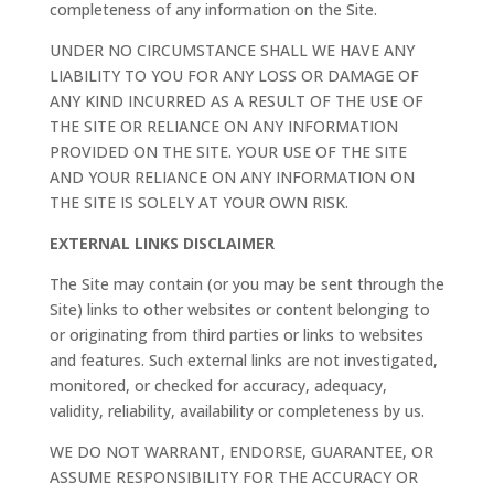
completeness of any information on the Site.
UNDER NO CIRCUMSTANCE SHALL WE HAVE ANY
LIABILITY TO YOU FOR ANY LOSS OR DAMAGE OF
ANY KIND INCURRED AS A RESULT OF THE USE OF
THE SITE OR RELIANCE ON ANY INFORMATION
PROVIDED ON THE SITE. YOUR USE OF THE SITE
AND YOUR RELIANCE ON ANY INFORMATION ON
THE SITE IS SOLELY AT YOUR OWN RISK.
EXTERNAL LINKS DISCLAIMER
The Site may contain (or you may be sent through the
Site) links to other websites or content belonging to
or originating from third parties or links to websites
and features. Such external links are not investigated,
monitored, or checked for accuracy, adequacy,
validity, reliability, availability or completeness by us.
WE DO NOT WARRANT, ENDORSE, GUARANTEE, OR
ASSUME RESPONSIBILITY FOR THE ACCURACY OR